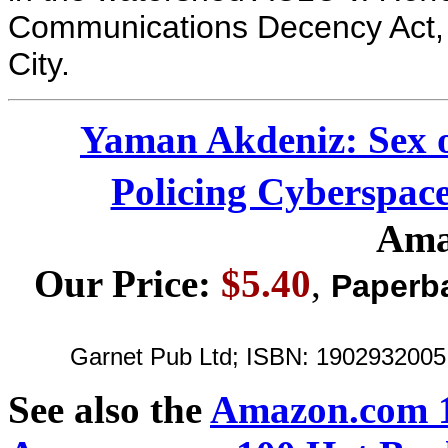
Communications Decency Act, 
City.
Yaman Akdeniz: Sex o
Policing Cyberspac
Ama
Our Price:
$5.40
,
Paperb
Garnet Pub Ltd; ISBN: 1902932005 ;
See also the
Amazon.com 1