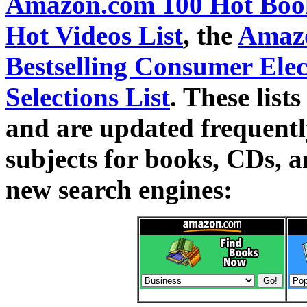
Amazon.com 100 Hot Book
Hot Videos List
, the
Amazo
Bestselling Consumer Elec
Selections List
. These lists
and are updated frequently
subjects for books, CDs, 
new search engines: