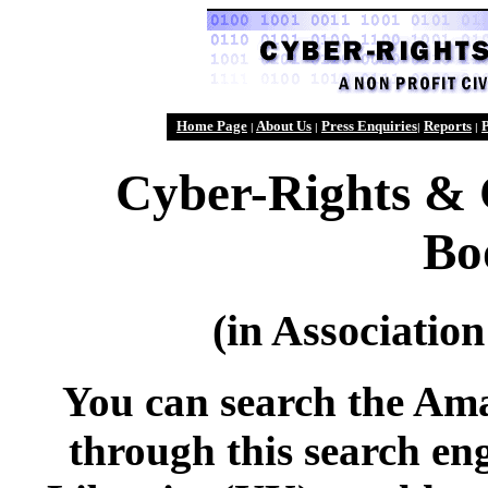
Home Page
About Us
Press Enquiries
Reports
P
|
|
|
|
Cyber-Rights & 
Bo
(in Associati
You can search the Am
through this search en