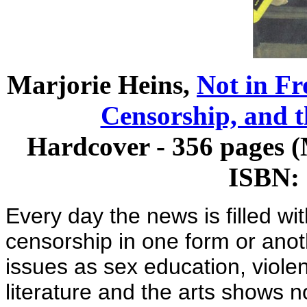
Marjorie Heins,
Not in Fr
Censorship, and t
Hardcover - 356 pages 
ISBN:
Every day the news is filled wi
censorship in one form or anot
issues as sex education, viole
literature and the arts shows n