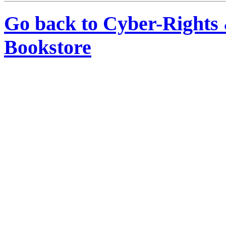
Go back to Cyber-Rights
Bookstore