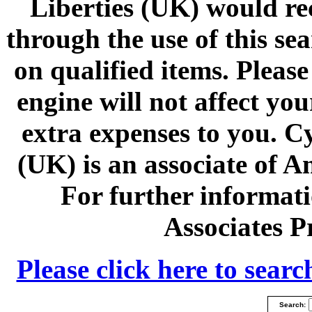
Liberties (UK) would r
through the use of this se
on qualified items. Please
engine will not affect yo
extra expenses to you. C
(UK) is an associate of 
For further informa
Associates 
Please click here to sea
Search: