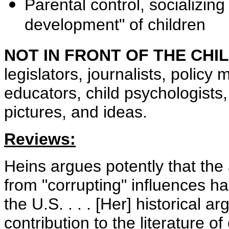
Parental control, socializin
development" of children
NOT IN FRONT OF THE CHI
legislators, journalists, polic
educators, child psychologists,
pictures, and ideas.
Reviews:
Heins argues potently that the 
from "corrupting" influences h
the U.S. . . . [Her] historical
contribution to the literature of