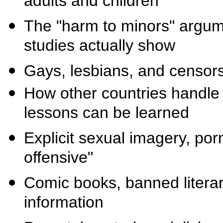
adults and children
The "harm to minors" argume
studies actually show
Gays, lesbians, and censor
How other countries handle
lessons can be learned
Explicit sexual imagery, por
offensive"
Comic books, banned literar
information