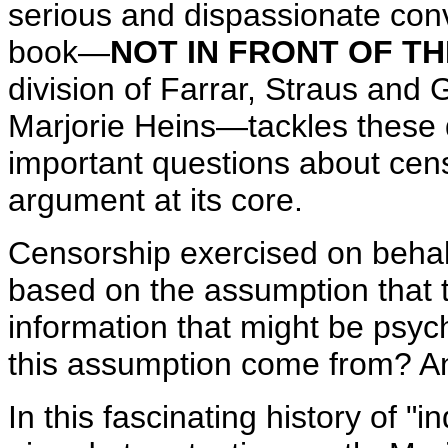
serious and dispassionate con
book—
NOT IN FRONT OF T
division of Farrar, Straus and
Marjorie Heins—tackles these d
important questions about cen
argument at its core.
Censorship exercised on behalf
based on the assumption that 
information that might be psyc
this assumption come from? And
In this
fascinating history of "i