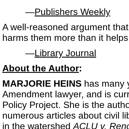
—
Publishers Weekly
A well-reasoned argument that
harms them more than it helps
—
Library Journal
About the Author
:
MARJORIE HEINS
has many y
Amendment lawyer, and is curre
Policy Project. She is the auth
numerous articles about civil l
in the watershed
ACLU v. Ren