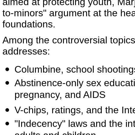
aimed at protecting youth, Mar
to-minors" argument at the hea
foundations.
Among the controversial topics
addresses:
Columbine, school shootings
Abstinence-only sex educati
pregnancy, and AIDS
V-chips, ratings, and the Inte
"Indecency" laws and the int