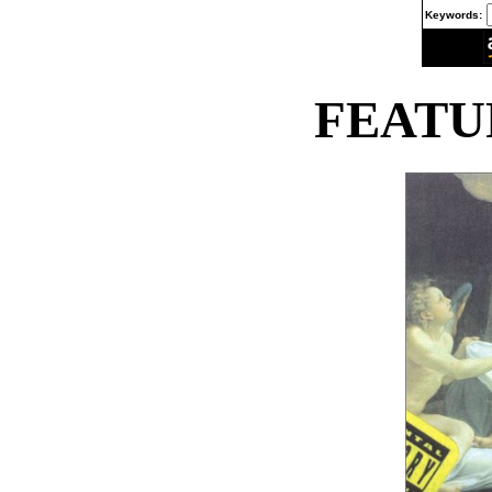
Keywords:
FEATU