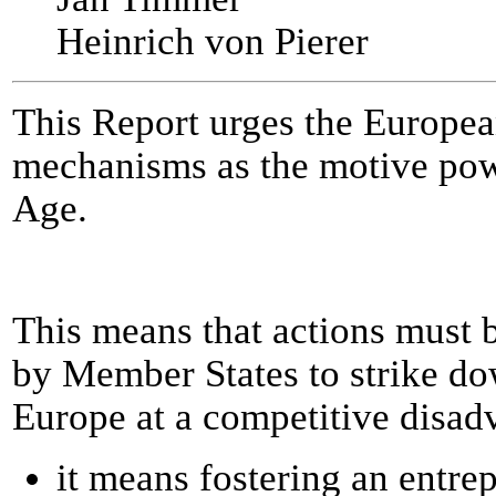
Heinrich von Pierer
This Report urges the European
mechanisms as the motive powe
Age.
This means that actions must 
by Member States to strike do
Europe at a competitive disad
it means fostering an entrep