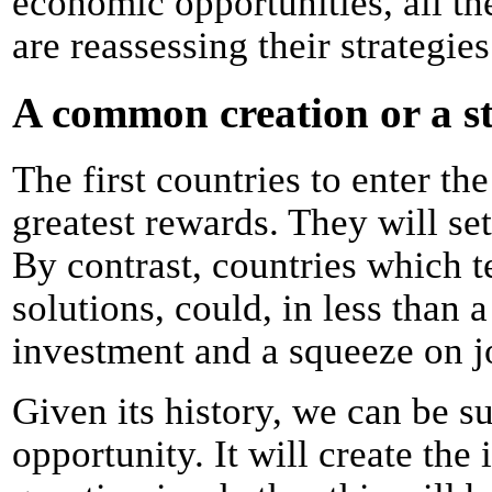
economic opportunities, all th
are reassessing their strategies
A common creation or a s
The first countries to enter th
greatest rewards. They will se
By contrast, countries which t
solutions, could, in less than 
investment and a squeeze on j
Given its history, we can be su
opportunity. It will create the