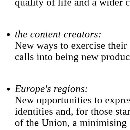
quality of life and a wider 
the content creators:
New ways to exercise their 
calls into being new produc
Europe's regions:
New opportunities to express
identities and, for those s
of the Union, a minimising 