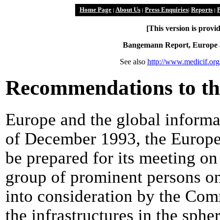
Home Page
About Us
Press Enquiries
Reports
P
|
|
|
|
[This version is prov
Bangemann Report, Europe an
See also
http://www.medicif.or
Recommendations to th
Europe and the global informat
of December 1993, the Europea
be prepared for its meeting on
group of prominent persons on
into consideration by the Co
the infrastructures in the sphe