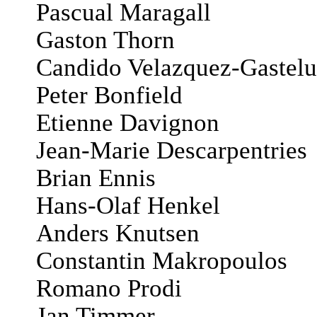
Pascual Maragall
Gaston Thorn
Candido Velazquez-Gastelu
Peter Bonfield
Etienne Davignon
Jean-Marie Descarpentries
Brian Ennis
Hans-Olaf Henkel
Anders Knutsen
Constantin Makropoulos
Romano Prodi
Jan Timmer