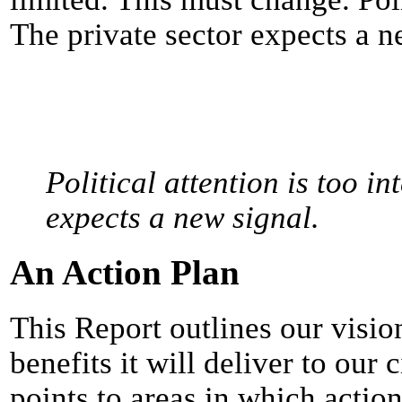
The private sector expects a n
Political attention is too in
expects a new signal.
An Action Plan
This Report outlines our visio
benefits it will deliver to our
points to areas in which actio