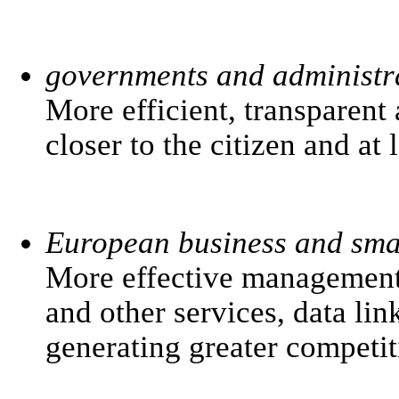
governments and administr
More efficient, transparent
closer to the citizen and at 
European business and smal
More effective management 
and other services, data li
generating greater competit