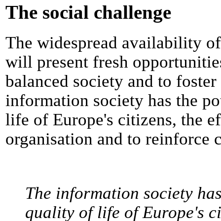
The social challenge
The widespread availability o
will present fresh opportuniti
balanced society and to foste
information society has the po
life of Europe's citizens, the 
organisation and to reinforce 
The information society has
quality of life of Europe's c