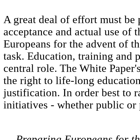
A great deal of effort must be
acceptance and actual use of 
Europeans for the advent of the
task. Education, training and 
central role. The White Paper'
the right to life-long education
justification. In order best to
initiatives - whether public or
Preparing Europeans for th