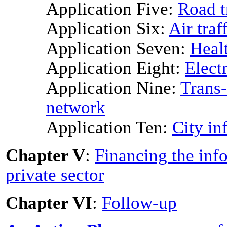
Application Five:
Road t
Application Six:
Air traf
Application Seven:
Heal
Application Eight:
Elect
Application Nine:
Trans-
network
Application Ten:
City in
Chapter V
:
Financing the info
private sector
Chapter VI
:
Follow-up