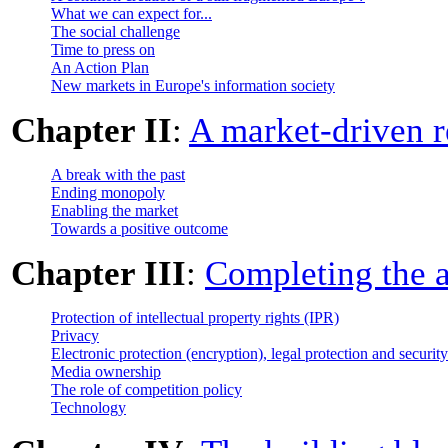
What we can expect for...
The social challenge
Time to press on
An Action Plan
New markets in Europe's information society
Chapter II
:
A market-driven r
A break with the past
Ending monopoly
Enabling the market
Towards a positive outcome
Chapter III
:
Completing the 
Protection of intellectual property rights (IPR)
Privacy
Electronic protection (encryption), legal protection and security
Media ownership
The role of competition policy
Technology