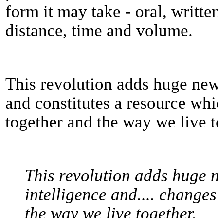
form it may take - oral, writte
distance, time and volume.
This revolution adds huge new
and constitutes a resource w
together and the way we live t
This revolution adds huge 
intelligence and.... change
the way we live together.