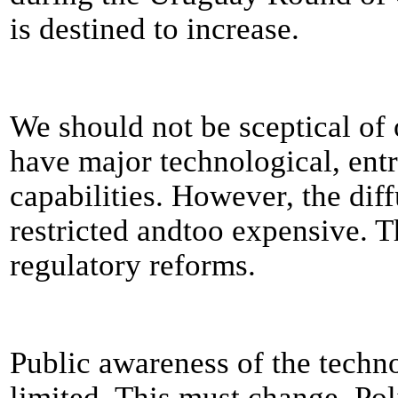
is destined to increase.
We should not be sceptical of 
have major technological, entr
capabilities. However, the diff
restricted andtoo expensive. T
regulatory reforms.
Public awareness of the techno
limited. This must change. Poli