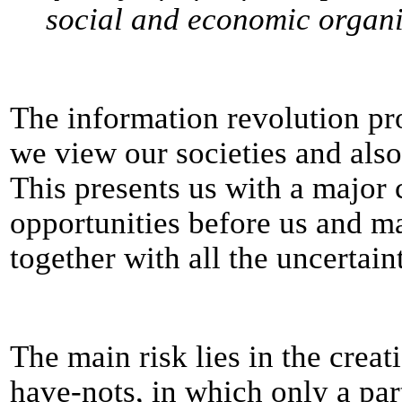
social and economic organi
The information revolution p
we view our societies and also 
This presents us with a major 
opportunities before us and ma
together with all the uncertaint
The main risk lies in the creat
have-nots, in which only a par