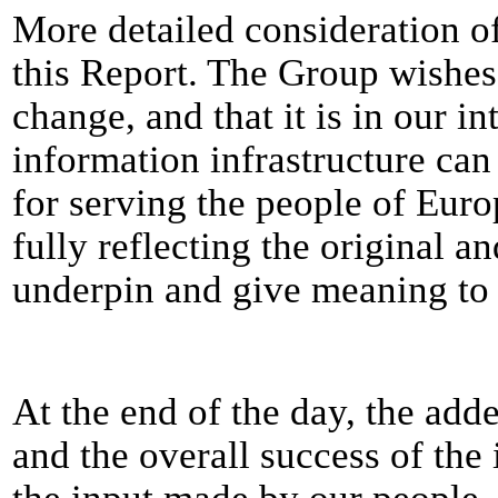
More detailed consideration of
this Report. The Group wishes 
change, and that it is in our in
information infrastructure can
for serving the people of Eur
fully reflecting the original 
underpin and give meaning to 
At the end of the day, the add
and the overall success of the