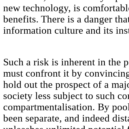
new technology, is comfortable
benefits. There is a danger tha
information culture and its in
Such a risk is inherent in the 
must confront it by convincin
hold out the prospect of a ma
society less subject to such con
compartmentalisation. By pooli
been separate, and indeed dist