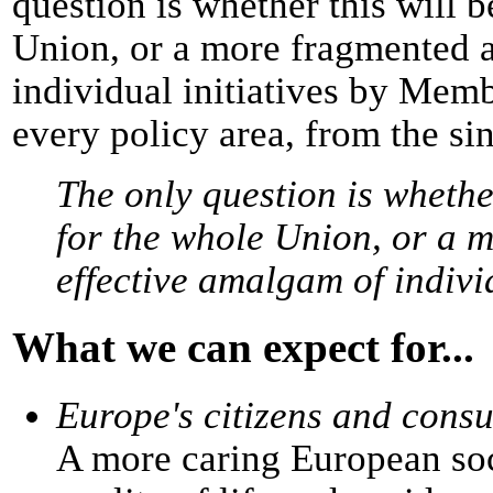
question is whether this will b
Union, or a more fragmented 
individual initiatives by Memb
every policy area, from the si
The only question is whether
for the whole Union, or a 
effective amalgam of indivi
What we can expect for...
Europe's citizens and cons
A more caring European soci