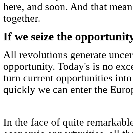
here, and soon. And that means
together.
If we seize the opportunit
All revolutions generate uncer
opportunity. Today's is no e
turn current opportunities int
quickly we can enter the Euro
In the face of quite remarkab