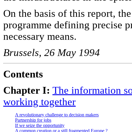
On the basis of this report, th
programme defining precise pr
necessary means.
Brussels, 26 May 1994
Contents
Chapter I:
The information so
working together
A revolutionary challenge to decision makers
Partnership for jobs
If we seize the opportunity
A common creation or a still fragmented Europe ?