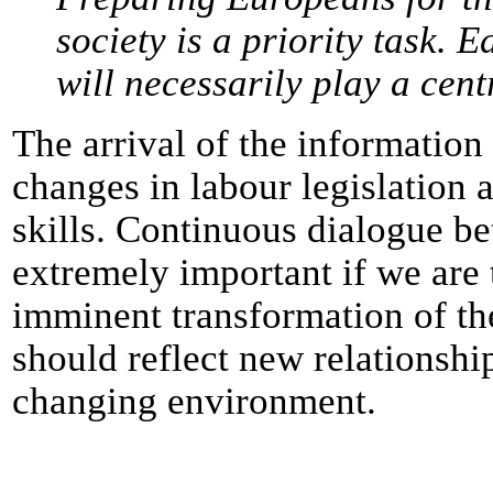
society is a priority task.
will necessarily play a cent
The arrival of the informatio
changes in labour legislation 
skills. Continuous dialogue be
extremely important if we are 
imminent transformation of the
should reflect new relationshi
changing environment.