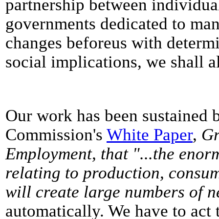
partnership between individua
governments dedicated to man
changes beforeus with determi
social implications, we shall al
Our work has been sustained b
Commission's
White Paper
,
Gr
Employment, that "...the enor
relating to production, consump
will create large numbers of n
automatically. We have to act t