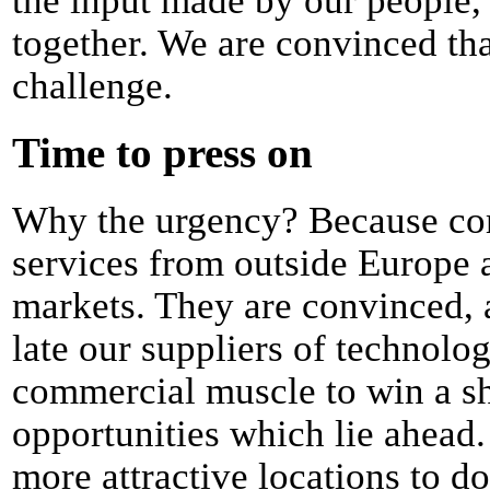
the input made by our people,
together. We are convinced tha
challenge.
Time to press on
Why the urgency? Because com
services from outside Europe a
markets. They are convinced, a
late our suppliers of technolog
commercial muscle to win a sh
opportunities which lie ahead
more attractive locations to d