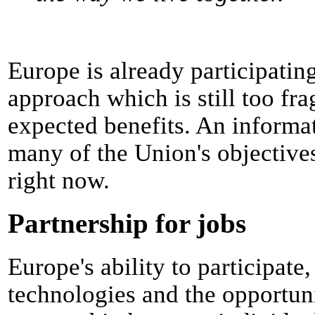
Europe is already participating
approach which is still too f
expected benefits. An informat
many of the Union's objectives.
right now.
Partnership for jobs
Europe's ability to participate
technologies and the opportunit