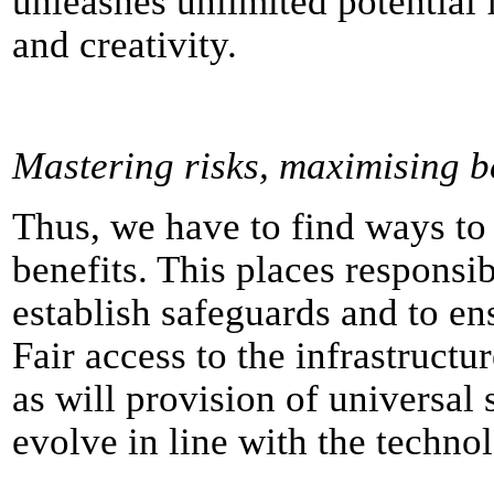
unleashes unlimited potential
and creativity.
Mastering risks, maximising b
Thus, we have to find ways to
benefits. This places responsib
establish safeguards and to en
Fair access to the infrastructu
as will provision of universal 
evolve in line with the techno