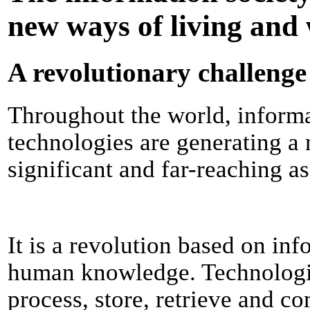
new ways of living and
A revolutionary challenge
Throughout the world, inform
technologies are generating a 
significant and far-reaching as
It is a revolution based on inf
human knowledge. Technologic
process, store, retrieve and 