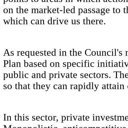
on the market-led passage to t
which can drive us there.
As requested in the Council's
Plan based on specific initiati
public and private sectors. The
so that they can rapidly attain 
In this sector, private investm