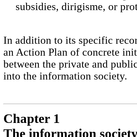
subsidies, dirigisme, or pro
In addition to its specific r
an Action Plan of concrete ini
between the private and publi
into the information society.
Chapter 1
The information society