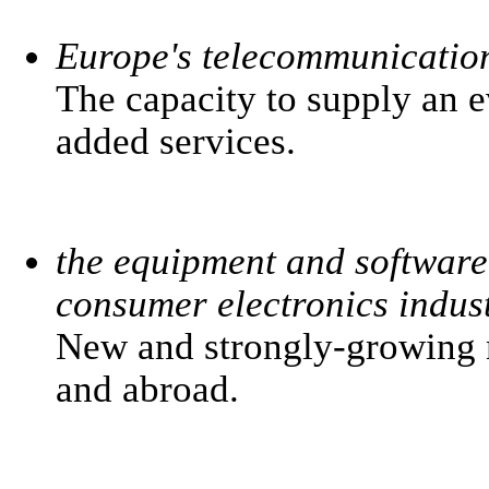
Europe's telecommunicatio
The capacity to supply an 
added services.
the equipment and software
consumer electronics indust
New and strongly-growing m
and abroad.