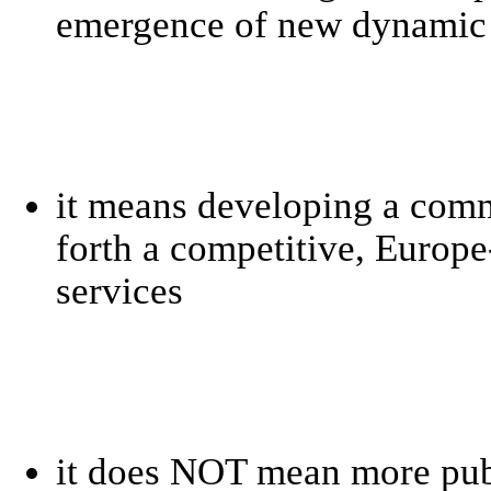
emergence of new dynamic 
it means developing a comm
forth a competitive, Europe
services
it does NOT mean more publ