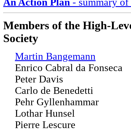
An Action Plan
- summary of
Members of the High-Leve
Society
Martin Bangemann
Enrico Cabral da Fonseca
Peter Davis
Carlo de Benedetti
Pehr Gyllenhammar
Lothar Hunsel
Pierre Lescure