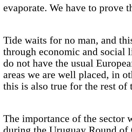
evaporate. We have to prove 
Tide waits for no man, and thi
through economic and social li
do not have the usual Europea
areas we are well placed, in o
this is also true for the rest of
The importance of the sector 
during the Uruguay Round of 