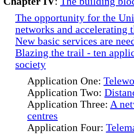
Chapter IV
:
The building bloc
The opportunity for the Uni
networks and accelerating t
New basic services are nee
Blazing the trail - ten appl
society
Application One:
Telewo
Application Two:
Distan
Application Three:
A net
centres
Application Four:
Telema