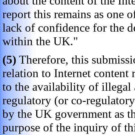
about the content of the Inte
report this remains as one of
lack of confidence for the
within the UK."
(5)
Therefore, this submissio
relation to Internet content 
to the availability of illega
regulatory (or co-regulator
by the UK government as the 
purpose of the inquiry of t