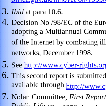
office.gov.uk/innovation/199
Ibid
at para 10.6.
Decision No /98/EC of the Eur
adopting a Multiannual Commun
of the Internet by combating il
networks, December 1998.
See
http://www.cyber-rights.
This second report is submitte
available through
http://www.c
Nolan Committee,
First Repor