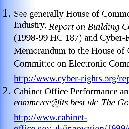
See generally House of Commo
Industry,
Report on Building C
(1998-99 HC 187) and Cyber-R
Memorandum to the House of 
Committee on Electronic Comm
http://www.cyber-rights.org/re
Cabinet Office Performance an
commerce@its.best.uk
: The Go
http://www.cabinet-