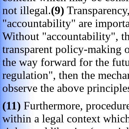
not illegal.
(9)
Transparency,
"accountability" are importa
Without "accountability", 
transparent policy-making or
the way forward for the futu
regulation", then the mecha
observe the above principle
(11)
Furthermore, procedure
within a legal context whic