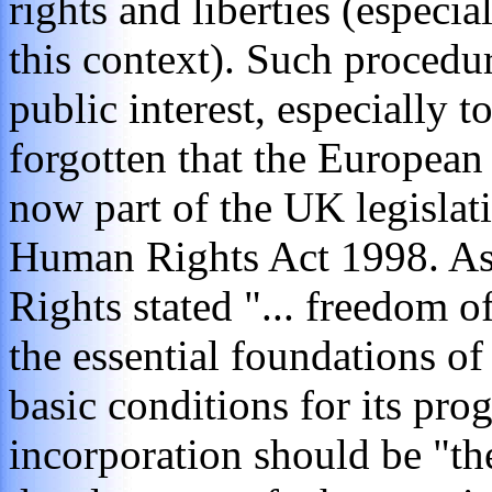
rights and liberties (especi
this context). Such procedur
public interest, especially t
forgotten that the Europea
now part of the UK legislat
Human Rights Act 1998. As
Rights stated "... freedom o
the essential foundations of
basic conditions for its prog
incorporation should be "th