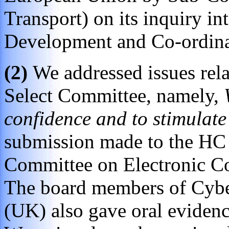
Transport) on its inquiry i
Development and Co-ordina
(2)
We addressed issues relat
Select Committee, namely,
confidence and to stimulat
submission made to the HC 
Committee on Electronic Co
The board members of Cybe
(UK) also gave oral evidence