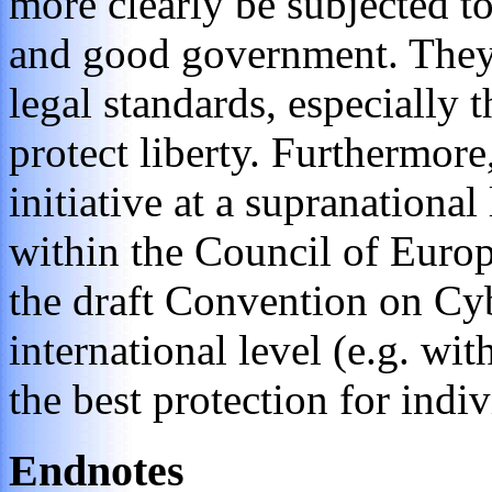
more clearly be subjected to
and good government. They 
legal standards, especially 
protect liberty. Furthermore
initiative at a supranationa
within the Council of Europe
the draft Convention on Cy
international level (e.g. wi
the best protection for indiv
Endnotes