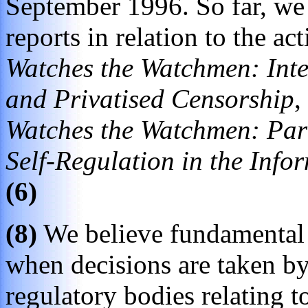
September 1996. So far, we 
reports in relation to the ac
Watches the Watchmen: Inte
and Privatised Censorship
,
Watches the Watchmen: Part 
Self-Regulation in the Info
(6)
(8)
We believe fundamental 
when decisions are taken b
regulatory bodies relating to