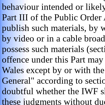
behaviour intended or likely
Part III of the Public Order
publish such materials, by wr
by video or in a cable broad
possess such materials (sec
offence under this Part may
Wales except by or with the
General" according to sectio
doubtful whether the IWF s
these judgments without due