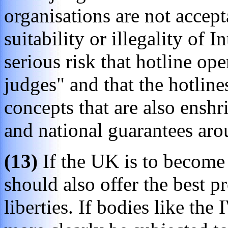
organisations are not accept
suitability or illegality of I
serious risk that hotline ope
judges" and that the hotline
concepts that are also enshri
and national guarantees aro
(13)
If the UK is to become 
should also offer the best p
liberties. If bodies like the