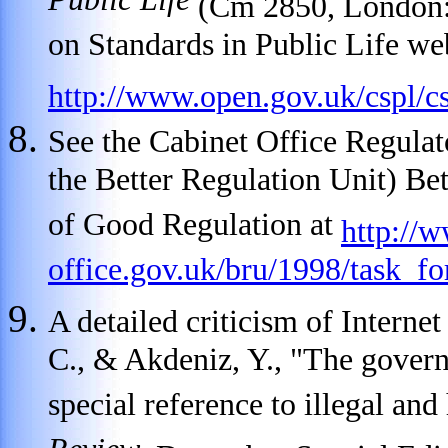
Public Life
(Cm 2850, London:
on Standards in Public Life web
http://www.open.gov.uk/cspl/
See the Cabinet Office Regula
the Better Regulation Unit) Bet
of Good Regulation at
http://
office.gov.uk/bru/1998/task_fo
A detailed criticism of Internet
C., & Akdeniz, Y., "The govern
special reference to illegal an