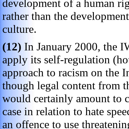
development of a human righ
rather than the development
culture.
(12)
In January 2000, the IW
apply its self-regulation (ho
approach to racism on the I
though legal content from t
would certainly amount to c
case in relation to hate spee
an offence to use threatenin