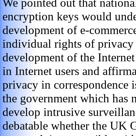
We pointed out that nationa
encryption keys would unde
development of e-commerce
individual rights of privacy
development of the Internet r
in Internet users and affirma
privacy in correspondence is
the government which has no
develop intrusive surveillan
debatable whether the UK G