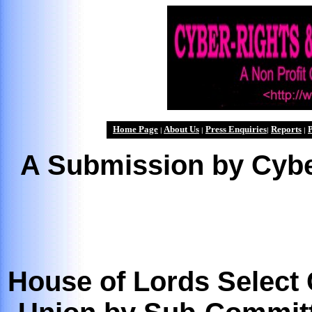
Home Page
About Us
Press Enquiries
Reports
P
|
|
|
|
A Submission by Cybe
House of Lords Select