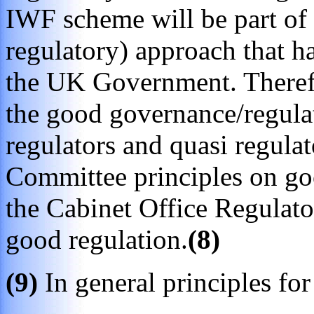
IWF scheme will be part of t
regulatory) approach that 
the UK Government. Therefor
the good governance/regulati
regulators and quasi regula
Committee principles on goo
the Cabinet Office Regulato
good regulation.
(8)
(9)
In general principles for