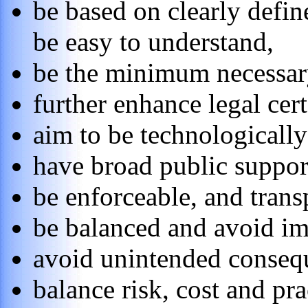
be based on clearly defin
be easy to understand,
be the minimum necessary
further enhance legal cer
aim to be technologically
have broad public suppor
be enforceable, and trans
be balanced and avoid im
avoid unintended conseq
balance risk, cost and pra