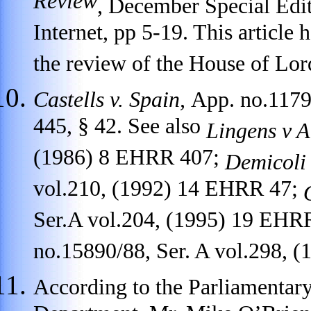
Review
, December Special Edit
Internet, pp 5-19. This article
the review of the House of Lo
Castells v. Spain,
App. no.1179
445, § 42. See also
Lingens v A
(1986) 8 EHRR 407;
Demicoli 
vol.210, (1992) 14 EHRR 47;
Ser.A vol.204, (1995) 19 EHR
no.15890/88, Ser. A vol.298, 
According to the Parliamentar