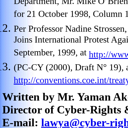
Department, Mr. Mike O’Brie
for 21 October 1998, Column 
Per Professor Nadine Strosse
Joins International Protest Aga
September, 1999, at
http://ww
(PC-CY (2000), Draft N° 19), 
http://conventions.coe.int/trea
Written by Mr. Yaman Ak
Director of Cyber-Rights 
E-mail:
lawya@cyber-righ