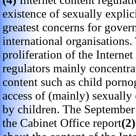
existence of sexually explic
greatest concerns for gover
international organisations
proliferation of the Interne
regulators mainly concentrat
content such as child porno
access of (mainly) sexually 
by children. The Septembe
the Cabinet Office report
(2)