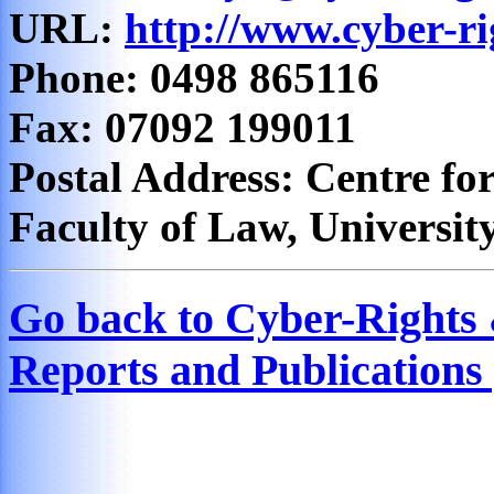
URL:
http://www.cyber-ri
Phone: 0498 865116
Fax: 07092 199011
Postal Address: Centre for
Faculty of Law, Universit
Go back to Cyber-Rights
Reports and Publications