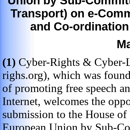
Union by Sub-Committ
Transport) on e-Com
and Co-ordination
Ma
(1)
Cyber-Rights & Cyber-Li
righs.org), which was foun
of promoting free speech an
Internet, welcomes the oppo
submission to the House of
European Union by Sub-Com