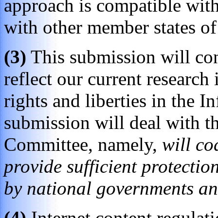
approach is compatible with
with other member states o
(3)
This submission will con
reflect our current research 
rights and liberties in the 
submission will deal with th
Committee, namely,
will co
provide sufficient protectio
by national governments a
(4)
Internet content regulat