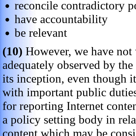
reconcile contradictory p
have accountability
be relevant
(10)
However, we have not w
adequately observed by the
its inception, even though i
with important public duties
for reporting Internet conte
a policy setting body in rela
content which may be consid