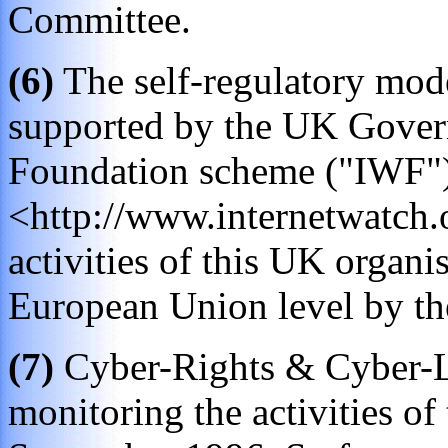
Committee.
(6)
The self-regulatory mode
supported by the UK Govern
Foundation scheme ("IWF")
<http://www.internetwatch.
activities of this UK organis
European Union level by t
(7)
Cyber-Rights & Cyber-L
monitoring the activities of