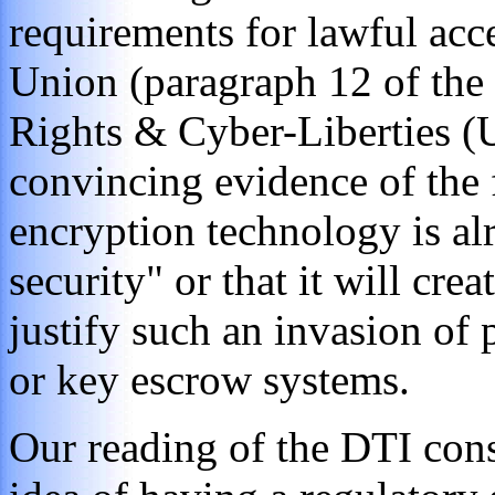
requirements for lawful acc
Union (paragraph 12 of the
Rights & Cyber-Liberties (U
convincing evidence of the f
encryption technology is alr
security" or that it will crea
justify such an invasion of
or key escrow systems.
Our reading of the DTI cons