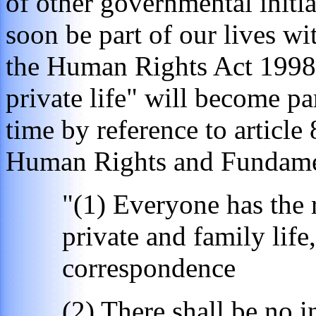
of other governmental initia
soon be part of our lives w
the Human Rights Act 1998 a
private life" will become par
time by reference to articl
Human Rights and Fundame
"(1) Everyone has the r
private and family life
correspondence
(2) There shall be no i