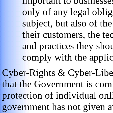
important to businesse
only of any legal obli
subject, but also of th
their customers, the t
and practices they shou
comply with the applic
Cyber-Rights & Cyber-Liber
that the Government is comm
protection of individual onl
government has not given a