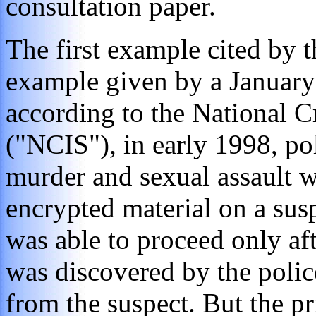
consultation paper.
The first example cited by 
example given by a January
according to the National C
("NCIS"), in early 1998, po
murder and sexual assault 
encrypted material on a sus
was able to proceed only aft
was discovered by the polic
from the suspect. But the pr