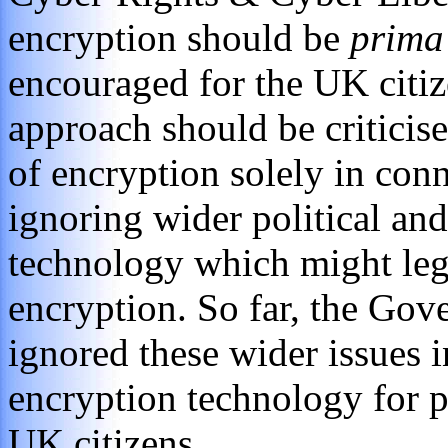
encryption should be
prima
encouraged for the UK citi
approach should be criticise
of encryption solely in co
ignoring wider political and
technology which might legi
encryption. So far, the Go
ignored these wider issues i
encryption technology for 
UK citizens.