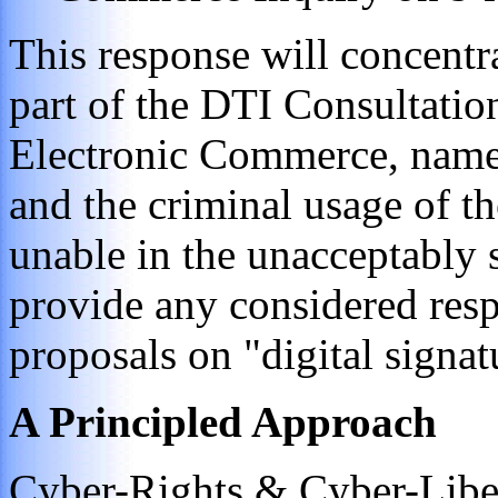
This response will concentra
part of the DTI Consultatio
Electronic Commerce, name
and the criminal usage of t
unable in the unacceptably 
provide any considered res
proposals on "digital signat
A Principled Approach
Cyber-Rights & Cyber-Liber