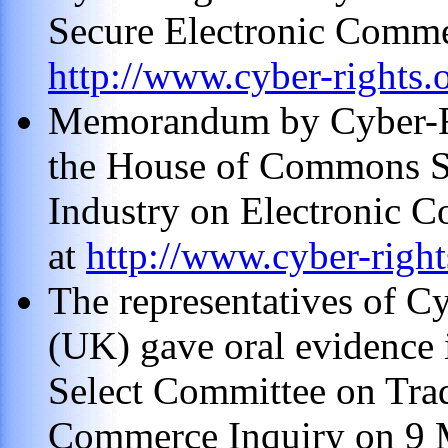
Secure Electronic Commer
http://www.cyber-rights.
Memorandum by Cyber-Ri
the House of Commons S
Industry on Electronic 
at
http://www.cyber-rights
The representatives of C
(UK) gave oral evidence 
Select Committee on Trad
Commerce Inquiry on 9 