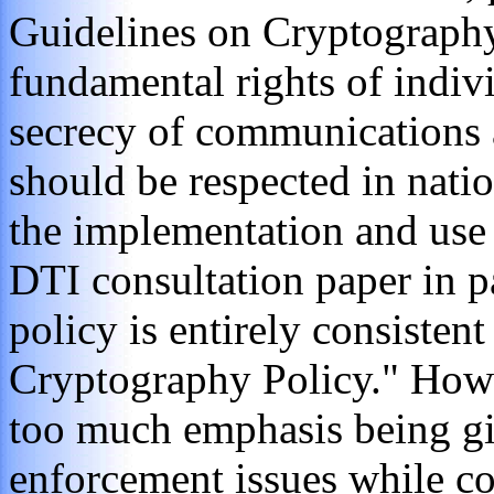
Guidelines on Cryptography 
fundamental rights of indivi
secrecy of communications a
should be respected in nati
the implementation and use
DTI consultation paper in p
policy is entirely consiste
Cryptography Policy." Howe
too much emphasis being g
enforcement issues while co