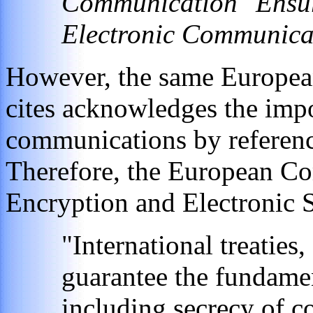
Communication "Ensuri
Electronic Communica
However, the same Europea
cites acknowledges the impor
communications by reference
Therefore, the European C
Encryption and Electronic S
"International treaties
guarantee the fundamen
including secrecy of 