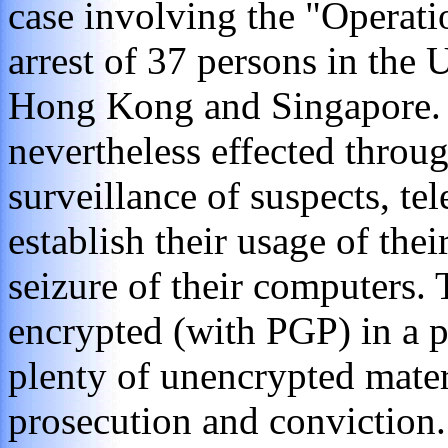
case involving the "Operati
arrest of 37 persons in th
Hong Kong and Singapore. 
nevertheless effected throu
surveillance of suspects, te
establish their usage of thei
seizure of their computers.
encrypted (with PGP) in a p
plenty of unencrypted mater
prosecution and conviction.