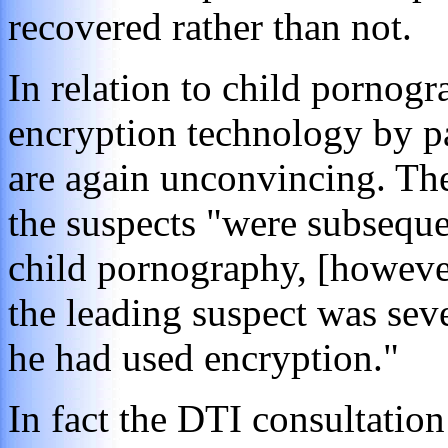
recovered rather than not.
In relation to child pornogr
encryption technology by p
are again unconvincing. The
the suspects "were subseque
child pornography, [however
the leading suspect was sev
he had used encryption."
In fact the DTI consultation 