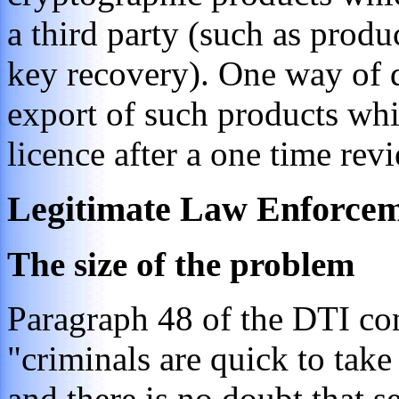
a third party (such as produ
key recovery). One way of d
export of such products whi
licence after a one time rev
Legitimate Law Enforcem
The size of the problem
Paragraph 48 of the DTI con
"criminals are quick to tak
and there is no doubt that s