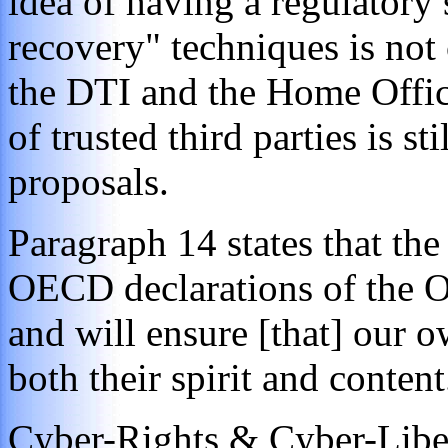
idea of having a regulatory
recovery" techniques is not
the DTI and the Home Offic
of
trusted third parties is st
proposals.
Paragraph 14 states that the
OECD declarations of the O
and will ensure [that] our o
both their spirit and content
Cyber-Rights & Cyber-Libe