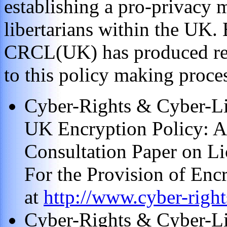
establishing a pro-privacy 
libertarians within the UK.
CRCL(UK) has produced repo
to this policy making proce
Cyber-Rights & Cyber-Lib
UK Encryption Policy: A
Consultation Paper on Li
For the Provision of Enc
at
http://www.cyber-right
Cyber-Rights & Cyber-Li