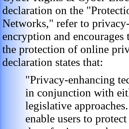
declaration on the "Protect
Networks," refer to privacy
encryption and encourages t
the protection of online pr
declaration states that:
"Privacy-enhancing te
in conjunction with eit
legislative approaches
enable users to protect