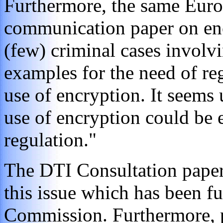
Furthermore, the same Eu
communication paper on encr
(few) criminal cases involv
examples for the need of re
use of encryption. It seems 
use of encryption could be e
regulation."
The DTI Consultation paper 
this issue which has been f
Commission. Furthermore, 