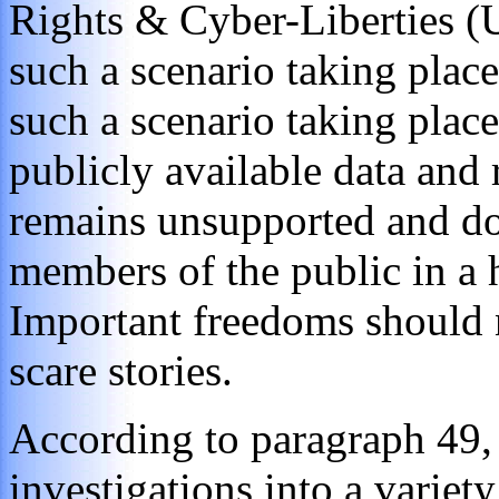
Rights & Cyber-Liberties (
such a scenario taking place
such a scenario taking place
publicly available data and 
remains unsupported and do
members of the public in a 
Important freedoms should n
scare stories.
According to paragraph 49,
investigations into a variety