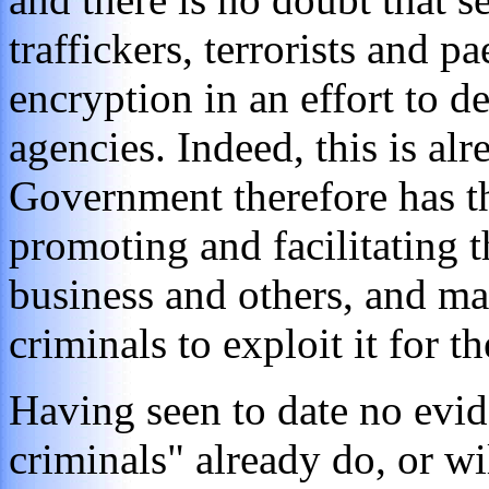
traffickers, terrorists and p
encryption in an effort to 
agencies. Indeed, this is al
Government therefore has th
promoting and facilitating 
business and others, and mak
criminals to exploit it for 
Having seen to date no evid
criminals" already do, or wi