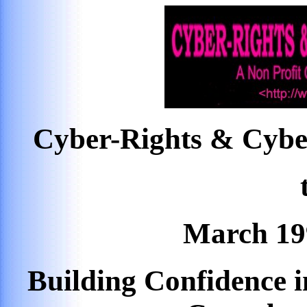
Cyber-Rights & Cybe
March 19
Building Confidence 