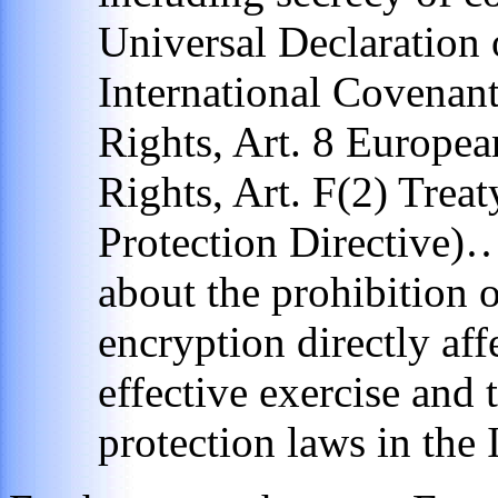
Universal Declaration
International Covenant
Rights, Art. 8 Europ
Rights, Art. F(2) Trea
Protection Directive)
about the prohibition o
encryption directly affe
effective exercise and 
protection laws in the 