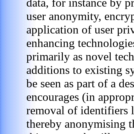
data, for instance by 
user anonymity, encry
application of user pr
enhancing technologie
primarily as novel tec
additions to existing s
be seen as part of a de
encourages (in appropr
removal of identifiers 
thereby anonymising th