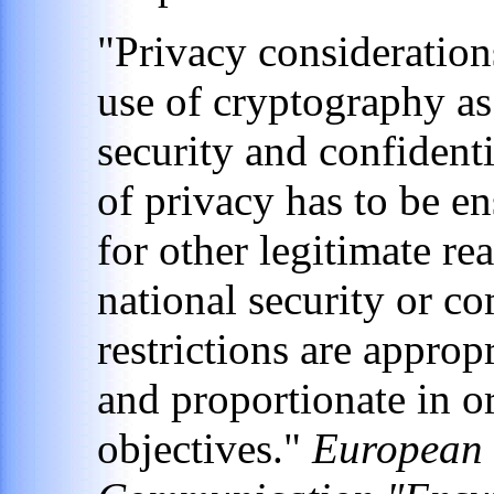
"Privacy considerations
use of cryptography as
security and confident
of privacy has to be en
for other legitimate r
national security or co
restrictions are appropr
and proportionate in or
objectives."
European