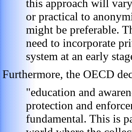
this approach will vary
or practical to anonym
might be preferable. 
need to incorporate pri
system at an early stag
Furthermore, the OECD decla
"education and awarene
protection and enforc
fundamental. This is pa
world where the collec