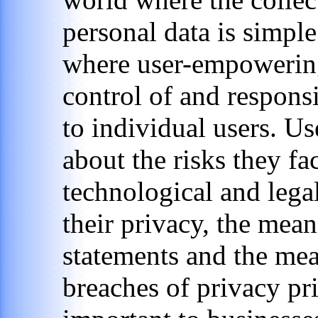
personal data is simpl
where user-empowering
control of and responsi
to individual users. U
about the risks they fac
technological and lega
their privacy, the mean
statements and the mea
breaches of privacy pri