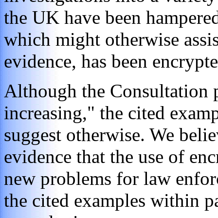
the UK have been hampered 
which might otherwise assist
evidence, has been encrypte
Although the Consultation p
increasing," the cited examp
suggest otherwise. We belie
evidence that the use of enc
new problems for law enfor
the cited examples within p