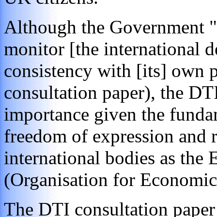
Although the Government "be
monitor [the international 
consistency with [its] own p
consultation paper), the DT
importance given the funda
freedom of expression and r
international bodies as th
(Organisation for Economi
The DTI consultation paper 