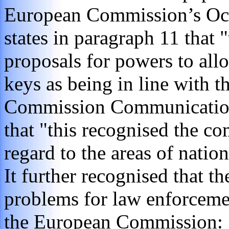
European Commission’s Oc
states in paragraph 11 that 
proposals for powers to all
keys as being in line with 
Commission Communication.
that "this recognised the c
regard to the areas of natio
It further recognised that t
problems for law enforceme
the European Commission: