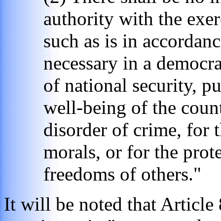
authority with the exer
such as is in accordanc
necessary in a democrat
of national security, p
well-being of the count
disorder of crime, for 
morals, or for the prot
freedoms of others."
It will be noted that Article