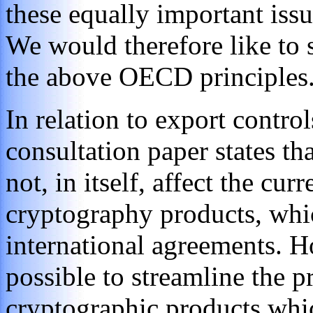
these equally important issu
We would therefore like to
the above OECD principles
In relation to export contro
consultation paper states th
not, in itself, affect the cur
cryptography products, whi
international agreements. How
possible to streamline the p
cryptographic products whic