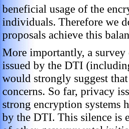
beneficial usage of the enc
individuals. Therefore we d
proposals achieve this balan
More importantly, a survey o
issued by the DTI (including
would strongly suggest that 
concerns. So far, privacy iss
strong encryption systems h
by the DTI. This silence is 