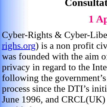
Consulta
1 Ap
Cyber-Rights & Cyber-Liber
righs.org
) is a non profit ci
was founded with the aim o
privacy in regard to the I
following the government’s
process since the DTI’s ini
June 1996, and CRCL(UK) h