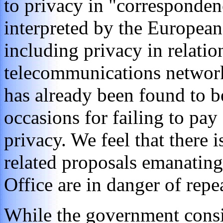
to privacy in "corresponden
interpreted by the Europea
including privacy in relati
telecommunications networ
has already been found to be
occasions for failing to pay
privacy. We feel that there is
related proposals emanatin
Office are in danger of repea
While the government consid