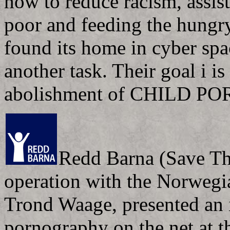
how to reduce racism, assis
poor and feeding the hungr
found its home in cyber spac
another task. Their goal i is
abolishment of CHILD PO
Redd Barna (Save Th
operation with the Norweg
Trond Waage, presented an in
pornography on the net at t