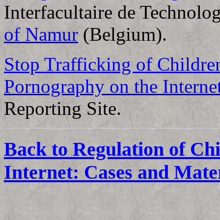
Interfacultaire de Technolo
of Namur
(Belgium).
Stop Trafficking of Childre
Pornography on the Interne
Reporting Site.
Back to Regulation of Ch
Internet: Cases and Mate