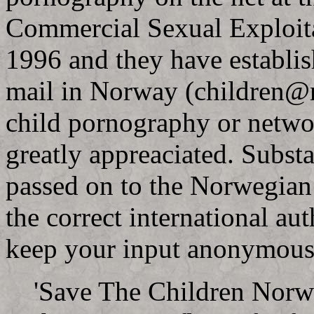
Commercial Sexual Exploita
1996 and they have establis
mail in Norway (
children@r
child pornography or netwo
greatly appreaciated. Substa
passed on to the Norwegian 
the correct international aut
keep your input anonymous
'Save The Children Norwa