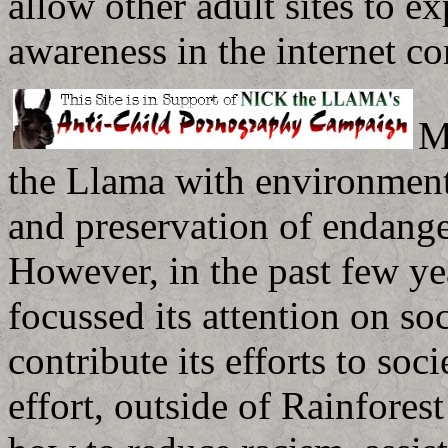
allow other adult sites to ex
awareness in the internet c
M
the Llama with environmenta
and preservation of endange
However, in the past few ye
focussed its attention on so
contribute its efforts to soc
effort, outside of Rainfores