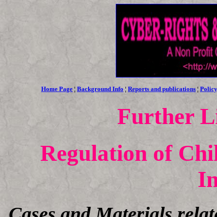
Home Page
¦
Background Info
¦
Reports and publications
¦
Policy
Further L
Regulation of Chi
I
Cases and Materials relat