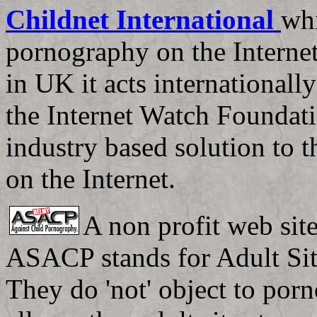
Childnet International
whi
pornography on the Internet
in UK it acts internationall
the Internet Watch Foundati
industry based solution to 
on the Internet.
A non profit web si
ASACP stands for Adult Sit
They do 'not' object to porn