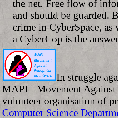
the net. Free flow of info
and should be guarded. Bu
crime in CyberSpace, as 
a CyberCop is the answer
In struggle aga
MAPI - Movement Against Pe
volunteer organisation of p
Computer Science Departm