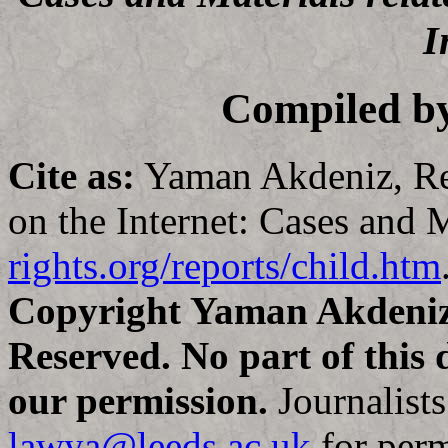
I
Compiled b
Cite as:
Yaman Akdeniz, Re
on the Internet: Cases and M
rights.org/reports/child.htm
Copyright Yaman Akdeniz,
Reserved. No part of this
our permission.
Journalists
lawya@leeds.ac.uk
for perm