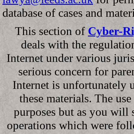
database of cases and materi
This section of
Cyber-Ri
deals with the regulati
Internet under various juri
serious concern for pare
Internet is unfortunately 
these materials. The use o
purposes but as you will 
operations which were fol