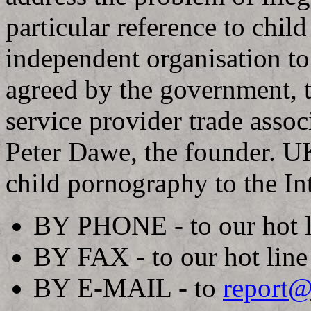
particular reference to child
independent organisation to
agreed by the government, 
service provider trade asso
Peter Dawe, the founder. UK
child pornography to the In
BY PHONE - to our hot 
BY FAX - to our hot lin
BY E-MAIL - to
report@