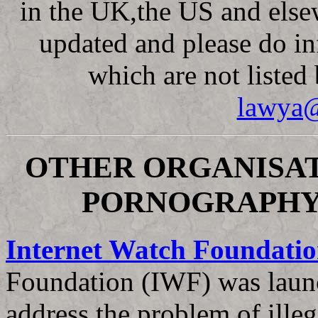
in the UK,the US and else
updated and please do i
which are not listed
lawya@
OTHER ORGANISAT
PORNOGRAPHY
Internet Watch Foundati
Foundation (IWF) was launc
address the problem of illeg