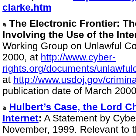
clarke.htm
The Electronic Frontier: T
Involving the Use of the Inte
Working Group on Unlawful Con
2000, at
http://www.cyber-
rights.org/documents/unlawful
at
http://www.usdoj.gov/crimin
publication date of March 2000
Hulbert’s Case, the Lord C
Internet
:
A Statement by Cyber
November, 1999. Relevant to th