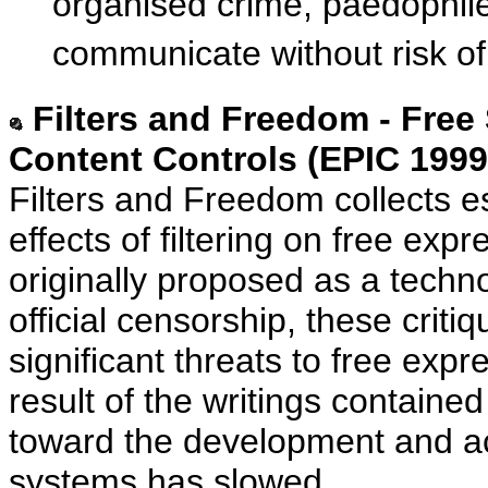
organised crime, paedophile
communicate without risk of
Filters and Freedom - Free
Content Controls (EPIC 1999
Filters and Freedom collects e
effects of filtering on free expr
originally proposed as a techno
official censorship, these criti
significant threats to free expr
result of the writings contained
toward the development and acc
systems has slowed.