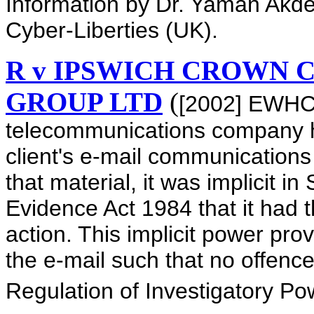
Information by Dr. Yaman Akden
Cyber-Liberties (UK).
R v IPSWICH CROWN C
GROUP LTD
(
[2002] EWHC 
telecommunications company h
client's e-mail communications
that material, it was implicit i
Evidence Act 1984 that it had 
action. This implicit power prov
the e-mail such that no offen
Regulation of Investigatory P