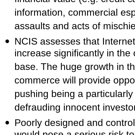
information, commercial esp
assaults and acts of mischie
NCIS assesses that Internet 
increase significantly in the
base. The huge growth in th
commerce will provide opport
pushing being a particularly
defrauding innocent invest
Poorly designed and contro