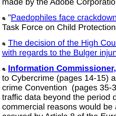
made by the Adobe Corporatio
"
Paedophiles face crackdown -
Task Force on Child Protection
The decision of the High Cour
with regards to the Bulger inju
Information Commissioner,
to Cybercrime (pages 14-15) a
crime Convention (pages 35-36
traffic data beyond the perio
commercial reasons would be an 