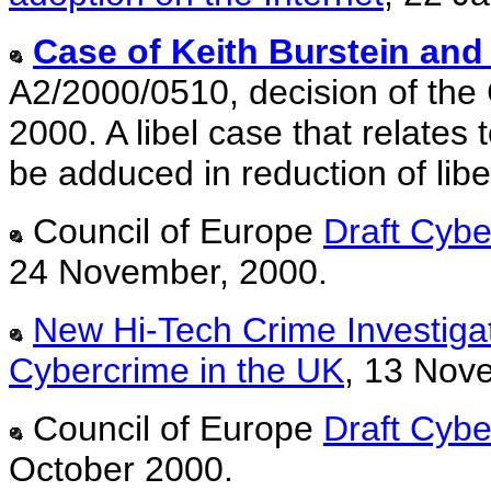
Case of
Keith Burstein an
A2/2000/0510, decision of the
2000. A libel case that relates
be adduced in reduction of lib
Council of Europe
Draft Cyb
24 November, 2000.
New Hi-Tech Crime Investigat
Cybercrime in the UK
, 13 Nov
Council of Europe
Draft Cyb
October 2000.