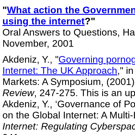
"
What action the Government 
using the internet
?"
Oral Answers to Questions, H
November, 2001
Akdeniz, Y., "
Governing pornog
Internet: The UK Approach
," i
Markets: A Symposium, (2001
Review
, 247-275. This is an up
Akdeniz, Y., ‘Governance of 
on the Global Internet: A Mult
Internet: Regulating Cyberspa