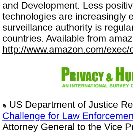
and Development. Less positive
technologies are increasingly e
surveillance authority is regu
countries. Available from ama
http://www.amazon.com/exec/
US Department of Justice Re
Challenge for Law Enforcement
Attorney General to the Vice P