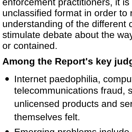
enforcement practitioners, it i
unclassified format in order to
understanding of the different c
stimulate debate about the wa
or contained.
Among the Report's key jud
Internet paedophilia, compu
telecommunications fraud, so
unlicensed products and se
themselves felt.
Emerging problems include f