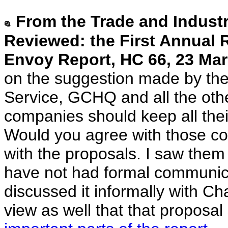
From the Trade and Indust
Reviewed: the First Annual R
Envoy Report, HC 66, 23 Mar
on the suggestion made by the 
Service, GCHQ and all the oth
companies should keep all the
Would you agree with those co
with the proposals. I saw them i
have not had formal communica
discussed it informally with Cha
view as well that that proposa