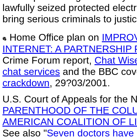
lawfully seized protected elect
bring serious criminals to justic
Home Office plan on
IMPRO
INTERNET: A PARTNERSHIP
Crime Forum report,
Chat Wise
chat services
and the BBC cov
crackdown
, 29?03/2001.
U.S. Court of Appeals for the N
PARENTHOOD OF THE COLU
AMERICAN COALITION OF LI
See also "
Seven doctors have 