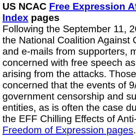
US NCAC
Free Expression A
Index
pages
Following the September 11, 20
the National Coalition Against
and e-mails from supporters, 
concerned with free speech as
arising from the attacks. Thos
concerned that the events of 9/1
government censorship and sup
entities, as is often the case du
the EFF Chilling Effects of Anti
Freedom of Expression pages
.