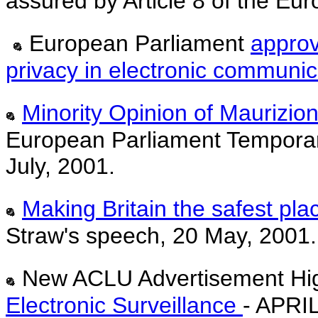
assured by Article 8 of the E
European Parliament
approv
privacy in electronic communic
Minority Opinion of Maurizio
European Parliament Temporar
July, 2001.
Making Britain the safest plac
Straw's speech, 20 May, 2001.
New ACLU Advertisement Hig
Electronic Surveillance
- APRI