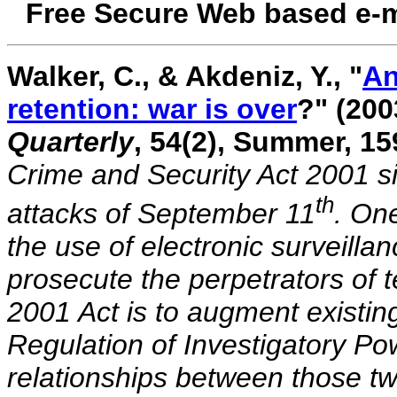
Free Secure Web based e-m
Walker, C., & Akdeniz, Y., "
An
retention: war is over
?" (20
Quarterly
, 54(2), Summer, 1
Crime and Security Act 2001 s
th
attacks of September 11
. One
the use of electronic surveillan
prosecute the perpetrators of t
2001 Act is to augment existin
Regulation of Investigatory Po
relationships between those two