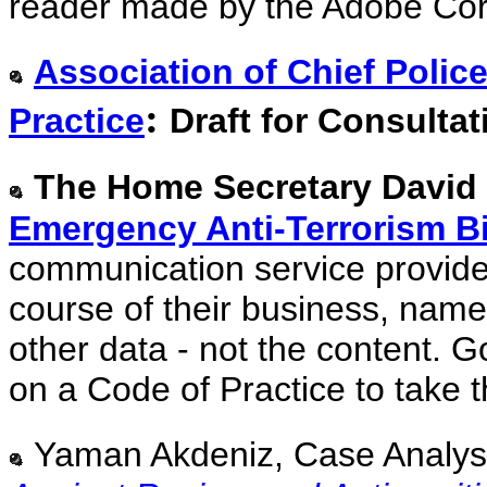
reader made by the Adobe Cor
Association of Chief Polic
:
Practice
Draft for Consultat
The Home Secretary David
Emergency Anti-Terrorism Bi
communication service provider
course of their business, name
other data - not the content. G
on a Code of Practice to take 
Yaman Akdeniz, Case Analysi