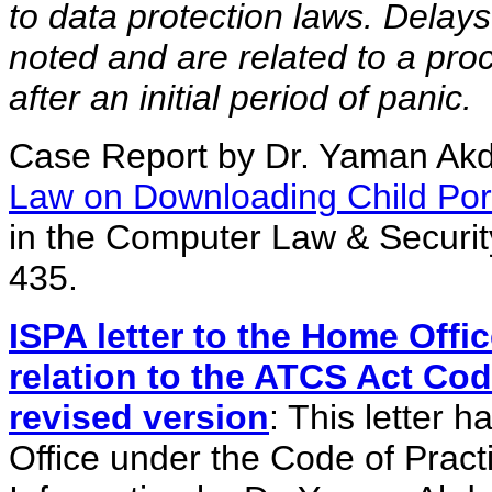
to data protection laws. Delays
noted and are related to a proc
after an initial period of panic.
Case Report by Dr. Yaman Ak
Law on Downloading Child Po
in the Computer Law & Securit
435.
ISPA letter to the Home Offi
relation to the ATCS Act Cod
revised version
: This letter
Office under the Code of Prac