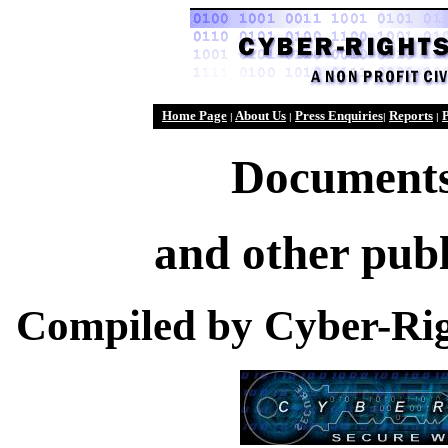
Home Page
About Us
Press Enquiries
Reports
P
|
|
|
|
Documents
and other publ
Compiled by Cyber-Rig