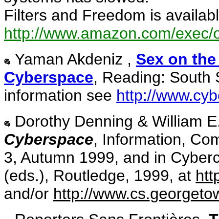
Filters and Freedom is availa
http://www.amazon.com/exec/
Yaman Akdeniz ,
Sex on the
Cyberspace
, Reading: South S
information see
http://www.cyb
Dorothy Denning & William E.
Cyberspace
, Information, Co
3, Autumn 1999, and in Cyber
(eds.), Routledge, 1999, at
htt
and/or
http://www.cs.georgeto