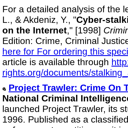
For a detailed analysis of the l
L., & Akdeniz, Y., "
Cyber-stalk
on the Internet
," [1998]
Crimi
Edition: Crime, Criminal Justic
here for For ordering this speci
article is available through
htt
rights.org/documents/stalking_a
Project Trawler: Crime On
National Criminal Intelligen
launched Project Trawler, its st
1996. Published as a classified