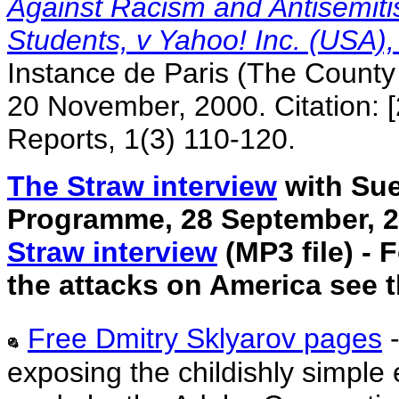
Against Racism and Antisemit
Students, v Yahoo! Inc. (USA)
Instance de Paris (The County 
20 November, 2000. Citation: 
Reports, 1(3) 110-120.
The Straw interview
with Su
Programme, 28 September, 20
Straw interview
(MP3 file) - 
the attacks on America see 
Free Dmitry Sklyarov pages
exposing the childishly simple