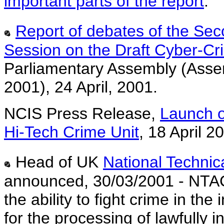
important parts of the report
.
Report of debates of the Sec
Session on the Draft Cyber-C
Parliamentary Assembly (Assem
2001), 24 April, 2001.
NCIS Press Release,
Launch o
Hi-Tech Crime Unit
,
18 April 2
Head of UK
National Technic
announced, 30/03/2001 - NTAC
the ability to fight crime in the
for the processing of lawfully