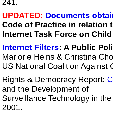
241.
UPDATED:
Documents obtai
Code of Practice in relation 
Internet Task Force on Chil
Internet Filters
: A Public Pol
Marjorie Heins & Christina Cho
US National Coalition Against
Rights & Democracy Report:
C
and the Development of
Surveillance Technology in the
2001.