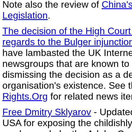
Note also the review of
China'
Legislation
.
The decision of the High Court 
regards to the Bulger injunctio
have lambasted the UK Internet
newsgroups that are known to r
dismissing the decision as a de
organisation's existence. See 
Rights.Org
for related news it
Free Dmitry Sklyarov
- Updated
USA for exposing the childishl