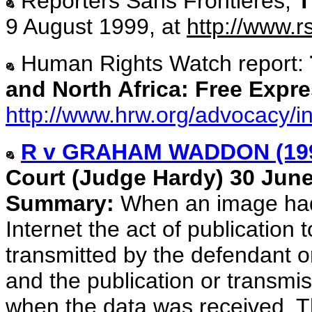
Reporters Sans Frontières,
T
9 August 1999, at
http://www.r
Human Rights Watch report:
and North Africa: Free Expr
http://www.hrw.org/advocacy/i
R v GRAHAM WADDON (19
Court (Judge Hardy) 30 June
Summary:
When an image had
Internet the act of publication
transmitted by the defendant or
and the publication or transmiss
when the data was received. T