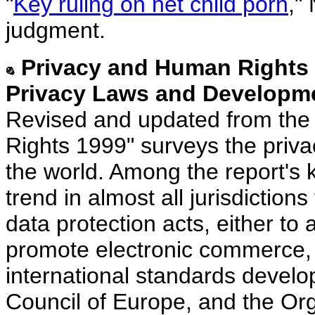
"
Key ruling on net child porn
,"
judgment.
Privacy and Human Rights 1
Privacy Laws and Developme
Revised and updated from the
Rights 1999" surveys the privac
the world. Among the report's k
trend in almost all jurisdictio
data protection acts, either t
promote electronic commerce, o
international standards devel
Council of Europe, and the Or