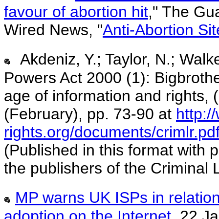
favour of abortion hit
," The Gu
Wired News, "
Anti-Abortion Si
Akdeniz, Y.; Taylor, N.; Walk
Powers Act 2000 (1): Bigbrother
age of information and rights,
(February), pp. 73-90 at
http:/
rights.org/documents/crimlr.pd
(Published in this format with
the publishers of the Criminal
MP warns UK ISPs in relation
adoption on the Internet
, 22 J