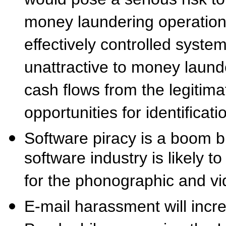
would pose a serious risk to
money laundering operation
effectively controlled system
unattractive to money laund
cash flows from the legitima
opportunities for identificati
Software piracy is a boom b
software industry is likely t
for the phonographic and vi
E-mail harassment will incr