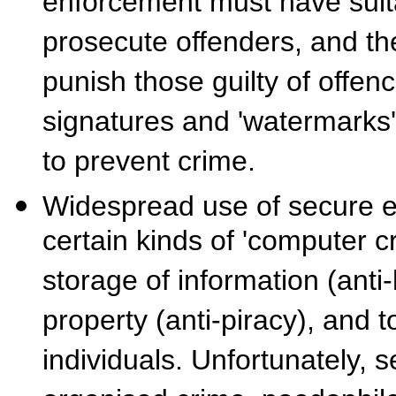
enforcement must have suita
prosecute offenders, and the
punish those guilty of offen
signatures and 'watermarks'
to prevent crime.
Widespread use of secure enc
certain kinds of 'computer cr
storage of information (anti-
property (anti-piracy), and 
individuals. Unfortunately, s