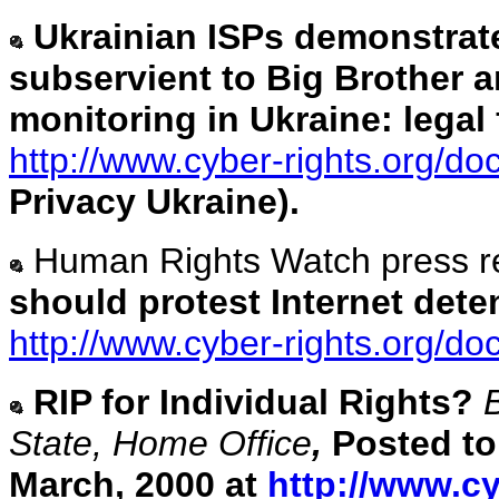
Ukrainian ISPs demonstrate 
subservient to Big Brother 
monitoring in Ukraine: lega
http://www.cyber-rights.org/d
Privacy Ukraine).
Human Rights Watch press r
should protest Internet dete
http://www.cyber-rights.org/d
RIP for Individual Rights?
State, Home Office
,
Posted to
March, 2000 at
http://www.cy