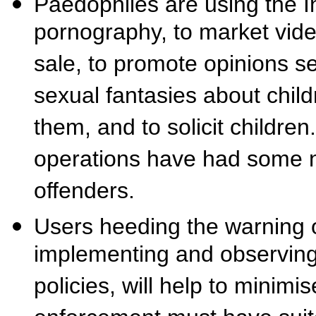
Paedophiles are using the In
pornography, to market vid
sale, to promote opinions se
sexual fantasies about chil
them, and to solicit childre
operations have had some n
offenders.
Users heeding the warning o
implementing and observing 
policies, will help to minimi