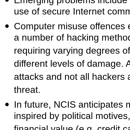
use of secure Internet com
Computer misuse offences e
a number of hacking method
requiring varying degrees o
different levels of damage. A
attacks and not all hackers
threat.
In future, NCIS anticipates
inspired by political motives
financial value (e.g. credit c