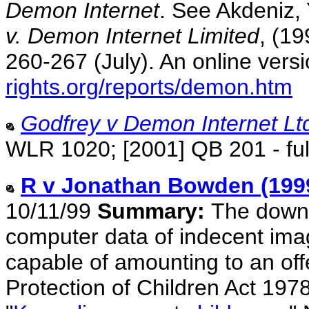
Demon Internet
. See Akdeniz, 
v. Demon Internet Limited
, (19
260-267 (July). An online versi
rights.org/reports/demon.htm
Godfrey v Demon Internet Lt
WLR 1020; [2001] QB 201 - ful
R v Jonathan Bowden (199
10/11/99
Summary:
The downl
computer data of indecent imag
capable of amounting to an off
Protection of Children Act 197